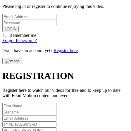
Please log in or register to continue enjoying this video.
LOGIN
Remember me
Forgot Password ?
Don't have an account yet?
Register here
REGISTRATION
Register here to watch our videos for free and to keep up to date
with Food Motion content and events.