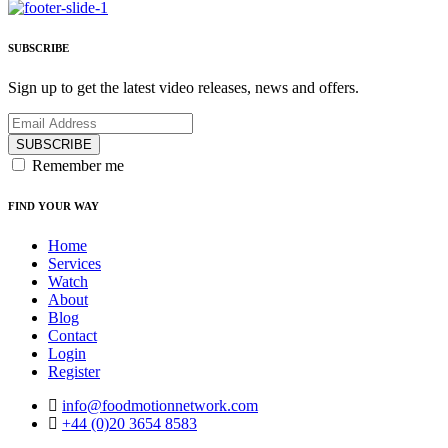
SUBSCRIBE
Sign up to get the latest video releases, news and offers.
SUBSCRIBE
Remember me
FIND YOUR WAY
Home
Services
Watch
About
Blog
Contact
Login
Register
info@foodmotionnetwork.com
+44 (0)20 3654 8583