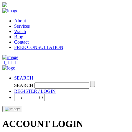
About
Services
Watch
Blog
Contact
FREE CONSULTATION
SEARCH
SEARCH
REGISTER / LOGIN
ACCOUNT LOGIN