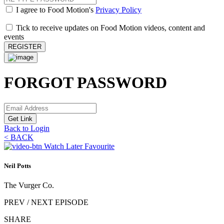
I agree to Food Motion's
Privacy Policy
Tick to receive updates on Food Motion videos, content and
events
REGISTER
FORGOT PASSWORD
Get Link
Back to Login
<
BACK
Watch Later
Favourite
Neil Potts
The Vurger Co.
PREV / NEXT EPISODE
SHARE