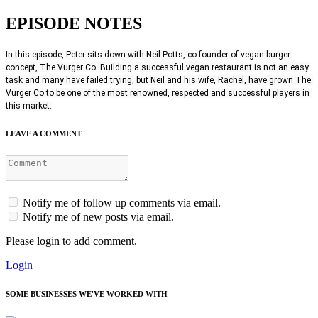
EPISODE NOTES
In this episode, Peter sits down with Neil Potts, co-founder of vegan burger 
concept, The Vurger Co. Building a successful vegan restaurant is not an easy 
task and many have failed trying, but Neil and his wife, Rachel, have grown The 
Vurger Co to be one of the most renowned, respected and successful players in 
this market.
LEAVE A COMMENT
Notify me of follow up comments via email.
Notify me of new posts via email.
Please login to add comment.
Login
SOME BUSINESSES WE'VE WORKED WITH