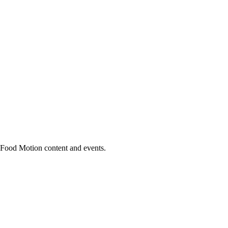
h Food Motion content and events.