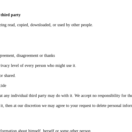
 third party
eing read, copied, downloaded, or used by other people.
agreement, disagreement or thanks
privacy level of every person who might use it.
or shared.
cide
any individual third party may do with it. We accept no responsibility for the
in it, then at our discretion we may agree to your request to delete personal inf
formation about himself, herself or some other person.