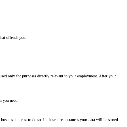
that offends you.
sed only for purposes directly relevant to your employment. After your
on you need.
business interest to do so. In these circumstances your data will be stored