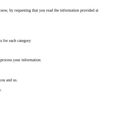
s now, by requesting that you read the information provided at
is for each category
 process your information.
you and us.
n.