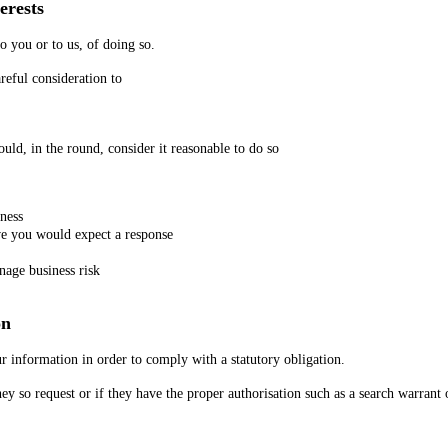
erests
to you or to us, of doing so.
reful consideration to
ld, in the round, consider it reasonable to do so
iness
e you would expect a response
nage business risk
on
r information in order to comply with a statutory obligation.
ey so request or if they have the proper authorisation such as a search warrant 