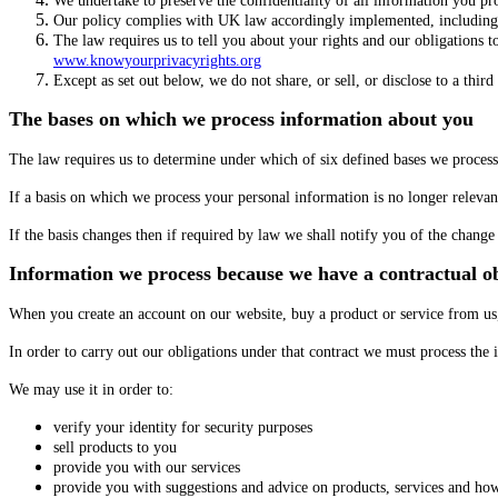
We undertake to preserve the confidentiality of all information you pr
Our policy complies with UK law accordingly implemented, including
The law requires us to tell you about your rights and our obligations 
www.knowyourprivacyrights.org
Except as set out below, we do not share, or sell, or disclose to a thir
The bases on which we process information about you
The law requires us to determine under which of six defined bases we process 
If a basis on which we process your personal information is no longer releva
If the basis changes then if required by law we shall notify you of the chan
Information we process because we have a contractual ob
When you create an account on our website, buy a product or service from us,
In order to carry out our obligations under that contract we must process th
We may use it in order to:
verify your identity for security purposes
sell products to you
provide you with our services
provide you with suggestions and advice on products, services and ho