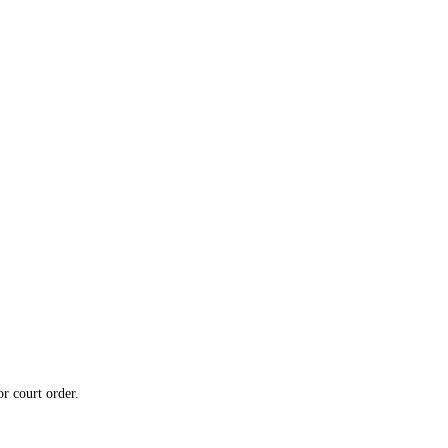
or court order.