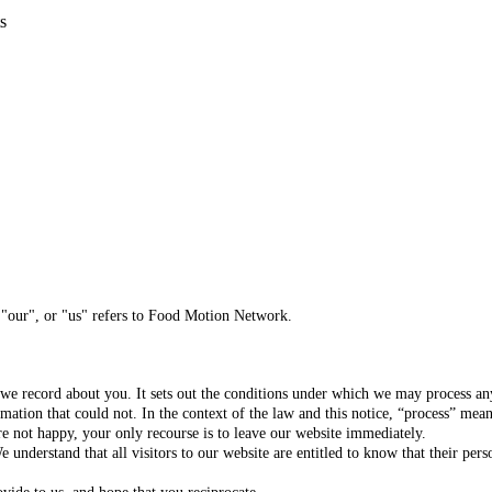
s
 "our", or "us" refers to Food Motion Network.
t we record about you. It sets out the conditions under which we may process any
ation that could not. In the context of the law and this notice, “process” means
e not happy, your only recourse is to leave our website immediately.
e understand that all visitors to our website are entitled to know that their pe