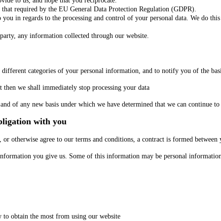
ovide to us, and hope that you reciprocate.
 that required by the EU General Data Protection Regulation (GDPR).
to you in regards to the processing and control of your personal data. We do thi
d party, any information collected through our website.
different categories of your personal information, and to notify you of the bas
nt then we shall immediately stop processing your data
ge and of any new basis under which we have determined that we can continue to
ligation with you
 or otherwise agree to our terms and conditions, a contract is formed between 
e information you give us. Some of this information may be personal informatio
w to obtain the most from using our website