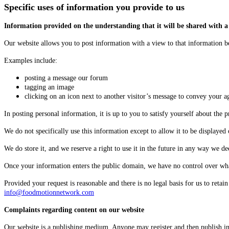
Specific uses of information you provide to us
Information provided on the understanding that it will be shared with a
Our website allows you to post information with a view to that information b
Examples include:
posting a message our forum
tagging an image
clicking on an icon next to another visitor’s message to convey your 
In posting personal information, it is up to you to satisfy yourself about the 
We do not specifically use this information except to allow it to be displayed 
We do store it, and we reserve a right to use it in the future in any way we de
Once your information enters the public domain, we have no control over what 
Provided your request is reasonable and there is no legal basis for us to reta
info@foodmotionnetwork.com
Complaints regarding content on our website
Our website is a publishing medium. Anyone may register and then publish in