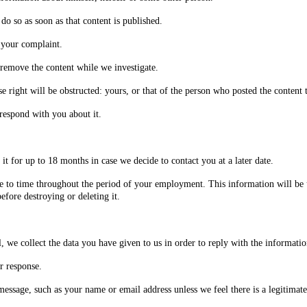
do so as soon as that content is published.
 your complaint.
ll remove the content while we investigate.
 right will be obstructed: yours, or that of the person who posted the content 
rrespond with you about it.
t for up to 18 months in case we decide to contact you at a later date.
 to time throughout the period of your employment. This information will be u
fore destroying or deleting it.
 we collect the data you have given to us in order to reply with the informati
r response.
ssage, such as your name or email address unless we feel there is a legitimate 