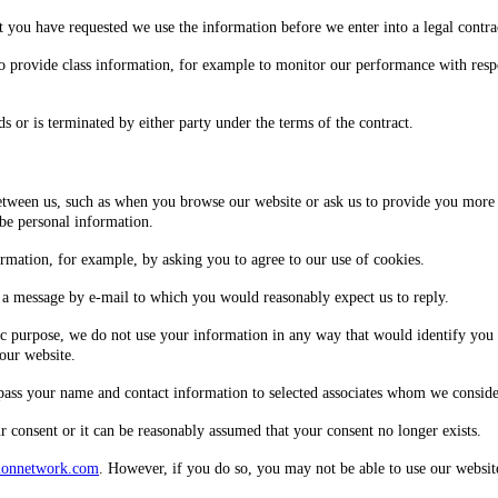
at you have requested we use the information before we enter into a legal contra
o provide class information, for example to monitor our performance with respect
s or is terminated by either party under the terms of the contract.
between us, such as when you browse our website or ask us to provide you more 
 be personal information.
ormation, for example, by asking you to agree to our use of cookies.
a message by e-mail to which you would reasonably expect us to reply.
c purpose, we do not use your information in any way that would identify you p
our website.
 pass your name and contact information to selected associates whom we conside
 consent or it can be reasonably assumed that your consent no longer exists.
ionnetwork.com
. However, if you do so, you may not be able to use our website