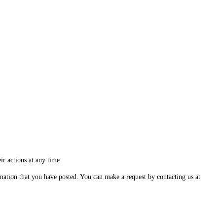
ir actions at any time
ormation that you have posted. You can make a request by contacting us at