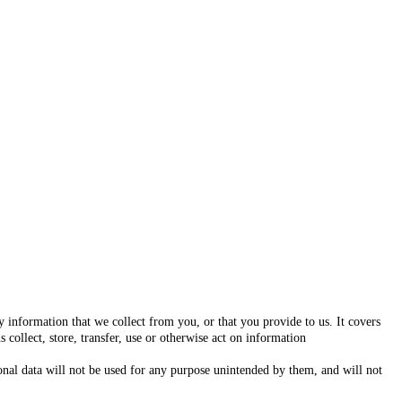
 information that we collect from you, or that you provide to us. It covers
 collect, store, transfer, use or otherwise act on information
rsonal data will not be used for any purpose unintended by them, and will not