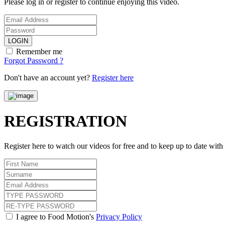
Please log in or register to continue enjoying this video.
LOGIN
Remember me
Forgot Password ?
Don't have an account yet?
Register here
REGISTRATION
Register here to watch our videos for free and to keep up to date wit
I agree to Food Motion's
Privacy Policy