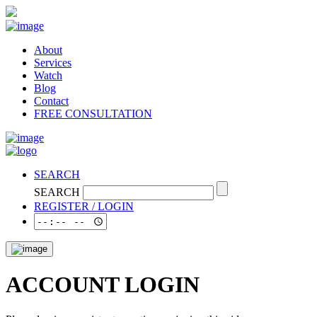
About
Services
Watch
Blog
Contact
FREE CONSULTATION
SEARCH
SEARCH
REGISTER / LOGIN
ACCOUNT LOGIN