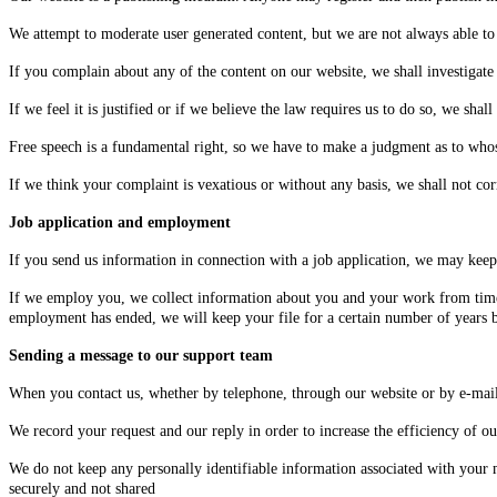
We attempt to moderate user generated content, but we are not always able to 
If you complain about any of the content on our website, we shall investigate
If we feel it is justified or if we believe the law requires us to do so, we sha
Free speech is a fundamental right, so we have to make a judgment as to whose
If we think your complaint is vexatious or without any basis, we shall not co
Job application and employment
If you send us information in connection with a job application, we may keep i
If we employ you, we collect information about you and your work from time
employment has ended, we will keep your file for a certain number of years be
Sending a message to our support team
When you contact us, whether by telephone, through our website or by e-mail,
We record your request and our reply in order to increase the efficiency of ou
We do not keep any personally identifiable information associated with your me
securely and not shared