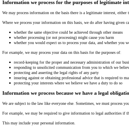
Information we process for the purposes of legitimate int
We may process information on the basis there is a legitimate interest, either 
Where we process your information on this basis, we do after having given ca
whether the same objective could be achieved through other means
whether processing (or not processing) might cause you harm
whether you would expect us to process your data, and whether you wou
For example, we may process your data on this basis for the purposes of:
record-keeping for the proper and necessary administration of our bus
responding to unsolicited communication from you to which we believ
protecting and asserting the legal rights of any party
insuring against or obtaining professional advice that is required to ma
protecting your interests where we believe we have a duty to do so
Information we process because we have a legal obligati
We are subject to the law like everyone else. Sometimes, we must process you
For example, we may be required to give information to legal authorities if th
This may include your personal information.