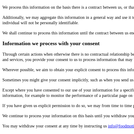
We process this information on the basis there is a contract between us, or th
Additionally, we may aggregate this information in a general way and use it t
individual will not be personally identifiable.
We shall continue to process this information until the contract between us end
Information we process with your consent
Through certain actions when otherwise there is no contractual relationship 
and services, you provide your consent to us to process information that may
Wherever possible, we aim to obtain your explicit consent to process this inf
Sometimes you might give your consent implicitly, such as when you send us 
Except where you have consented to our use of your information for a specifi
information, for example to monitor the performance of a particular page on 
If you have given us explicit permission to do so, we may from time to time
We continue to process your information on this basis until you withdraw your
You may withdraw your consent at any time by instructing us
info@foodmot