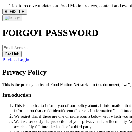
Tick to receive updates on Food Motion videos, content and event
REGISTER
FORGOT PASSWORD
Get Link
Back to Login
Privacy Policy
This is the privacy notice of Food Motion Network.. In this document, "we",
Introduction
This is a notice to inform you of our policy about all information tha
information that could identify you (“personal information”) and inform
We regret that if there are one or more points below with which you ar
We take seriously the protection of your privacy and confidentiality. W
accidentally fall into the hands of a third party.