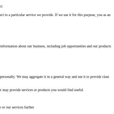
ct.
 to a particular service we provide. If we use it for this purpose, you as an
information about our business, including job opportunities and our products
ersonally. We may aggregate it in a general way and use it to provide class
r may provide services or products you would find useful.
 or our services further