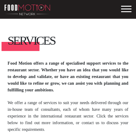
SERVICES
Food Motion offers a range of specialised support services to the
restaurant sector. Whether you have an idea that you would like
to develop and validate, or have an existing restaurant that you
would like to refine or grow, we can assist you with planning and
fulfilling your ambitions.
We offer a range of services to suit your needs delivered through our
in-house team of consultants, each of whom have many years of
experience in the international restaurant sector. Click the services
below to find out more information, or contact us to discuss your
specific requirements.