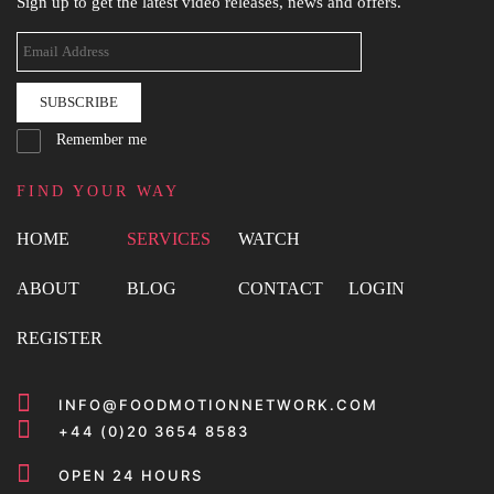
Sign up to get the latest video releases, news and offers.
SUBSCRIBE
Remember me
FIND YOUR WAY
HOME
SERVICES
WATCH
ABOUT
BLOG
CONTACT
LOGIN
REGISTER
INFO@FOODMOTIONNETWORK.COM
+44 (0)20 3654 8583
OPEN 24 HOURS