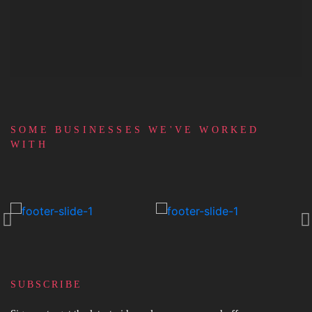
FUNDING
SOME BUSINESSES WE'VE WORKED
WITH
SUBSCRIBE