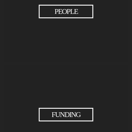
PEOPLE
EXPLORE
>
PEOPLE
FUNDING