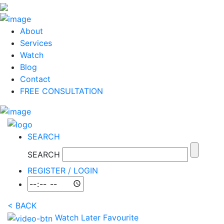
About
Services
Watch
Blog
Contact
FREE CONSULTATION
SEARCH
SEARCH
REGISTER / LOGIN
<
BACK
Watch Later
Favourite