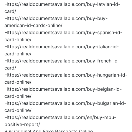
Https://realdocumentsavailable.com/buy-latvian-id-
card/
Https://realdocumentsavailable.com/buy-buy-
american-id-cards-online/
Https://realdocumentsavailable.com/buy-spanish-id-
card-online/
Https://realdocumentsavailable.com/buy-italian-id-
card-online/
Https://realdocumentsavailable.com/buy-french-id-
card/
Https://realdocumentsavailable.com/buy-hungarian-id-
card-online/
Https://realdocumentsavailable.com/buy-belgian-id-
card-online/
Https://realdocumentsavailable.com/buy-bulgarian-id-
card-online/
Https://realdocumentsavailable.com/en/buy-mpu-
positive-report/
Buy Original And Fake Passports Online.