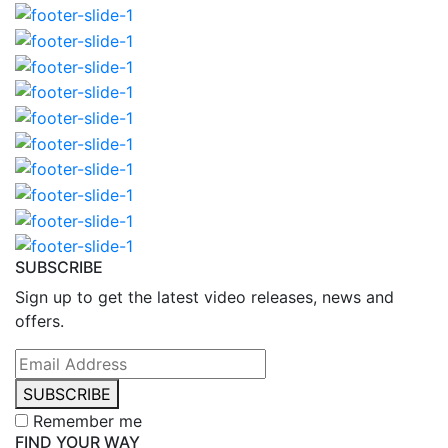
SUBSCRIBE
Sign up to get the latest video releases, news and
offers.
SUBSCRIBE
Remember me
FIND YOUR WAY