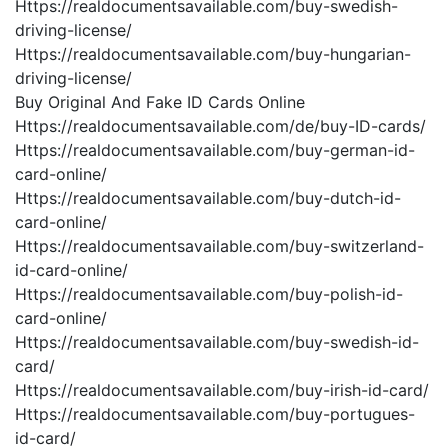
Https://realdocumentsavailable.com/buy-swedish-
driving-license/
Https://realdocumentsavailable.com/buy-hungarian-
driving-license/
Buy Original And Fake ID Cards Online
Https://realdocumentsavailable.com/de/buy-ID-cards/
Https://realdocumentsavailable.com/buy-german-id-
card-online/
Https://realdocumentsavailable.com/buy-dutch-id-
card-online/
Https://realdocumentsavailable.com/buy-switzerland-
id-card-online/
Https://realdocumentsavailable.com/buy-polish-id-
card-online/
Https://realdocumentsavailable.com/buy-swedish-id-
card/
Https://realdocumentsavailable.com/buy-irish-id-card/
Https://realdocumentsavailable.com/buy-portugues-
id-card/