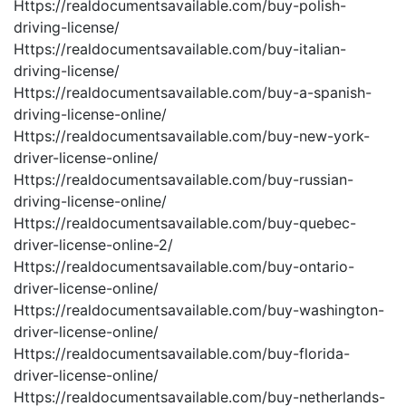
Https://realdocumentsavailable.com/buy-polish-
driving-license/
Https://realdocumentsavailable.com/buy-italian-
driving-license/
Https://realdocumentsavailable.com/buy-a-spanish-
driving-license-online/
Https://realdocumentsavailable.com/buy-new-york-
driver-license-online/
Https://realdocumentsavailable.com/buy-russian-
driving-license-online/
Https://realdocumentsavailable.com/buy-quebec-
driver-license-online-2/
Https://realdocumentsavailable.com/buy-ontario-
driver-license-online/
Https://realdocumentsavailable.com/buy-washington-
driver-license-online/
Https://realdocumentsavailable.com/buy-florida-
driver-license-online/
Https://realdocumentsavailable.com/buy-netherlands-