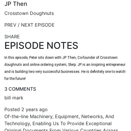
JP Then
Crosstown Doughnuts
PREV / NEXT EPISODE
SHARE
EPISODE NOTES
In this episode, Peter sits down with JP Then, Co-founder of Crosstown 
doughnuts and online ordering system, Slerp. JP is an inspiring entrepreneur 
and is building two very successful businesses. He is definitely one to watch 
for the future!
3 COMMENTS
bill mark
Posted 2 years ago
Of-the-line Machinery, Equipment, Networks, And
Technology, Enabling Us To Provide Exceptional
Original Documents From Various Countries Across