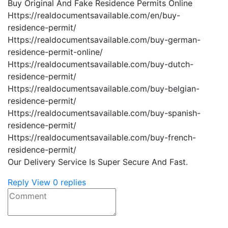
Buy Original And Fake Residence Permits Online
Https://realdocumentsavailable.com/en/buy-
residence-permit/
Https://realdocumentsavailable.com/buy-german-
residence-permit-online/
Https://realdocumentsavailable.com/buy-dutch-
residence-permit/
Https://realdocumentsavailable.com/buy-belgian-
residence-permit/
Https://realdocumentsavailable.com/buy-spanish-
residence-permit/
Https://realdocumentsavailable.com/buy-french-
residence-permit/
Our Delivery Service Is Super Secure And Fast.
Reply
View 0 replies