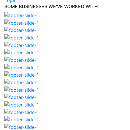
Login
SOME BUSINESSES WE'VE WORKED WITH