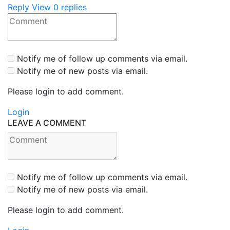
Reply
View 0 replies
Notify me of follow up comments via email.
Notify me of new posts via email.
Please login to add comment.
Login
LEAVE A COMMENT
Notify me of follow up comments via email.
Notify me of new posts via email.
Please login to add comment.