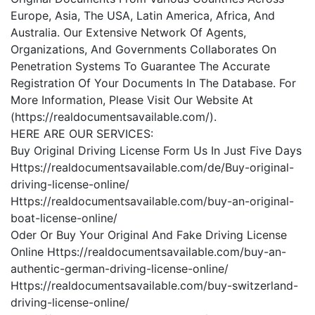
Europe, Asia, The USA, Latin America, Africa, And
Australia. Our Extensive Network Of Agents,
Organizations, And Governments Collaborates On
Penetration Systems To Guarantee The Accurate
Registration Of Your Documents In The Database. For
More Information, Please Visit Our Website At
(https://realdocumentsavailable.com/).
HERE ARE OUR SERVICES:
Buy Original Driving License Form Us In Just Five Days
Https://realdocumentsavailable.com/de/Buy-original-
driving-license-online/
Https://realdocumentsavailable.com/buy-an-original-
boat-license-online/
Oder Or Buy Your Original And Fake Driving License
Online Https://realdocumentsavailable.com/buy-an-
authentic-german-driving-license-online/
Https://realdocumentsavailable.com/buy-switzerland-
driving-license-online/