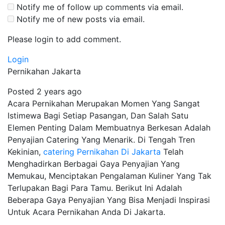
Notify me of follow up comments via email.
Notify me of new posts via email.
Please login to add comment.
Login
Pernikahan Jakarta
Posted 2 years ago
Acara Pernikahan Merupakan Momen Yang Sangat
Istimewa Bagi Setiap Pasangan, Dan Salah Satu
Elemen Penting Dalam Membuatnya Berkesan Adalah
Penyajian Catering Yang Menarik. Di Tengah Tren
Kekinian,
catering Pernikahan Di Jakarta
Telah
Menghadirkan Berbagai Gaya Penyajian Yang
Memukau, Menciptakan Pengalaman Kuliner Yang Tak
Terlupakan Bagi Para Tamu. Berikut Ini Adalah
Beberapa Gaya Penyajian Yang Bisa Menjadi Inspirasi
Untuk Acara Pernikahan Anda Di Jakarta.