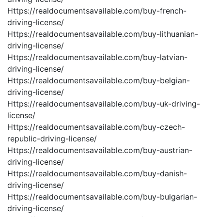
Https://realdocumentsavailable.com/buy-french-
driving-license/
Https://realdocumentsavailable.com/buy-lithuanian-
driving-license/
Https://realdocumentsavailable.com/buy-latvian-
driving-license/
Https://realdocumentsavailable.com/buy-belgian-
driving-license/
Https://realdocumentsavailable.com/buy-uk-driving-
license/
Https://realdocumentsavailable.com/buy-czech-
republic-driving-license/
Https://realdocumentsavailable.com/buy-austrian-
driving-license/
Https://realdocumentsavailable.com/buy-danish-
driving-license/
Https://realdocumentsavailable.com/buy-bulgarian-
driving-license/