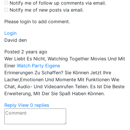
Notify me of follow up comments via email.
Notify me of new posts via email.
Please login to add comment.
Login
David den
Posted 2 years ago
Wer Liebt Es Nicht, Watching Together Movies Und Mit
Einer
Watch Party Eigene
Erinnerungen Zu Schaffen? Sie Können Jetzt Ihre
Lacher,Emotionen Und Momente Mit Funktionen Wie
Chat, Audio- Und Videoanrufen Teilen. Es Ist Die Beste
Erweiterung, Mit Der Sie Spaß Haben Können.
Reply
View 0 replies