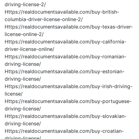
driving-license-2/
Https://realdocumentsavailable.com/buy-british-
columbia-driver-license-online-2/
Https://realdocumentsavailable.com/buy-texas-driver-
license-online-2/
Https://realdocumentsavailable.com/buy-california-
driver-license-online/
Https://realdocumentsavailable.com/buy-romanian-
driving-license/
Https://realdocumentsavailable.com/buy-estonian-
driving-license/
Https://realdocumentsavailable.com/buy-irish-driving-
license/
Https://realdocumentsavailable.com/buy-portuguese-
driving-license/
Https://realdocumentsavailable.com/buy-slovakian-
driving-license/
Https://realdocumentsavailable.com/buy-croatian-
driving-license/