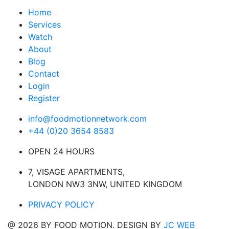
Home
Services
Watch
About
Blog
Contact
Login
Register
info@foodmotionnetwork.com
+44 (0)20 3654 8583
OPEN 24 HOURS
7, VISAGE APARTMENTS,
LONDON NW3 3NW, UNITED KINGDOM
PRIVACY POLICY
@ 2026 BY FOOD MOTION. DESIGN BY
JC WEB