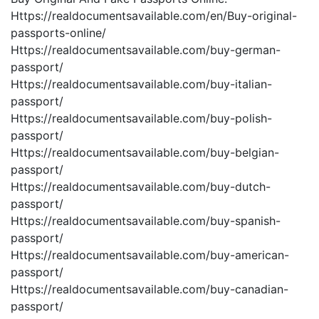
Https://realdocumentsavailable.com/en/Buy-original-
passports-online/
Https://realdocumentsavailable.com/buy-german-
passport/
Https://realdocumentsavailable.com/buy-italian-
passport/
Https://realdocumentsavailable.com/buy-polish-
passport/
Https://realdocumentsavailable.com/buy-belgian-
passport/
Https://realdocumentsavailable.com/buy-dutch-
passport/
Https://realdocumentsavailable.com/buy-spanish-
passport/
Https://realdocumentsavailable.com/buy-american-
passport/
Https://realdocumentsavailable.com/buy-canadian-
passport/