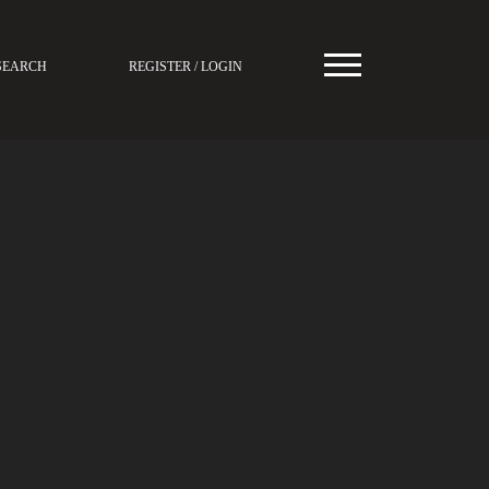
SEARCH
REGISTER / LOGIN