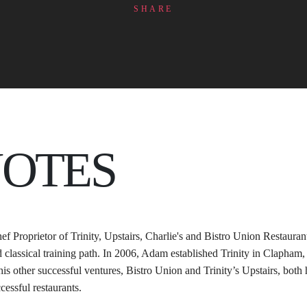
SHARE
NOTES
ef Proprietor of Trinity, Upstairs, Charlie's and Bistro Union Restauran
d classical training path. In 2006, Adam established Trinity in Clapha
his other successful ventures, Bistro Union and Trinity’s Upstairs, bo
cessful restaurants. 