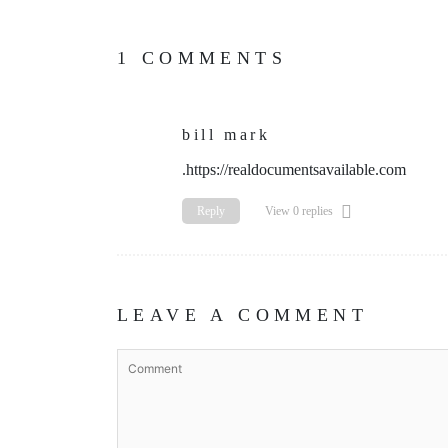
1 COMMENTS
bill mark
.https://realdocumentsavailable.com
Reply
View 0 replies
LEAVE A COMMENT