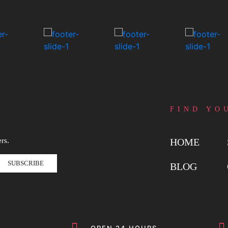
FIND YO
rs.
HOME
SUBSCRIBE
BLOG