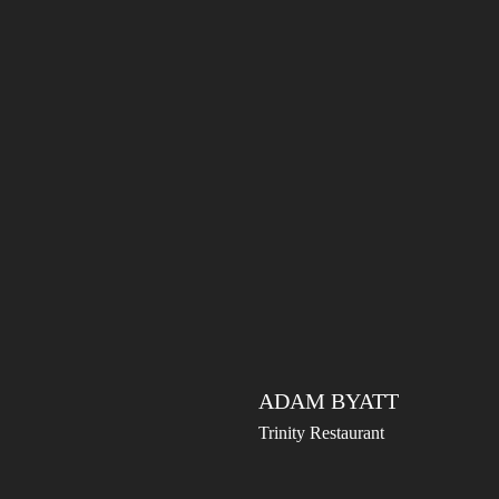
ADAM BYATT
Trinity Restaurant