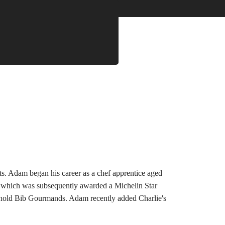
ts. Adam began his career as a chef apprentice aged 
m, which was subsequently awarded a Michelin Star 
th hold Bib Gourmands. Adam recently added Charlie's 