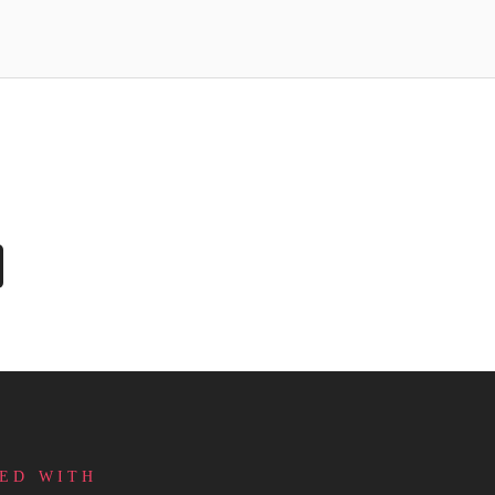
ED WITH