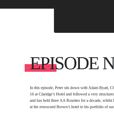
EPISODE 
In this episode, Peter sits down with Adam Byatt, Ch
16 at Claridge’s Hotel and followed a very structure
and has held three AA Rosettes for a decade, whilst 
at the renowned Brown’s hotel to his portfolio of suc