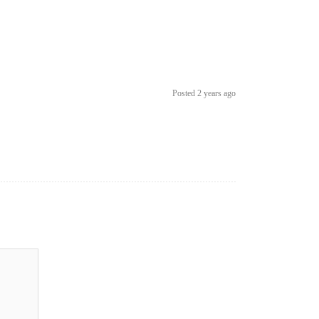
Posted 2 years ago