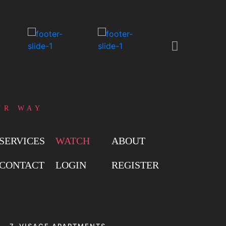
UR WAY
SERVICES
WATCH
ABOUT
CONTACT
LOGIN
REGISTER