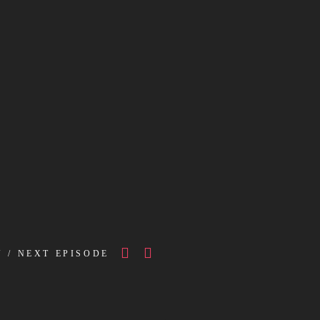
V / NEXT EPISODE