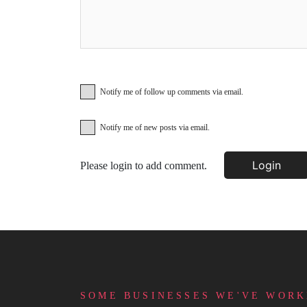
Notify me of follow up comments via email.
Notify me of new posts via email.
Login
Please login to add comment.
SOME BUSINESSES WE'VE WORK