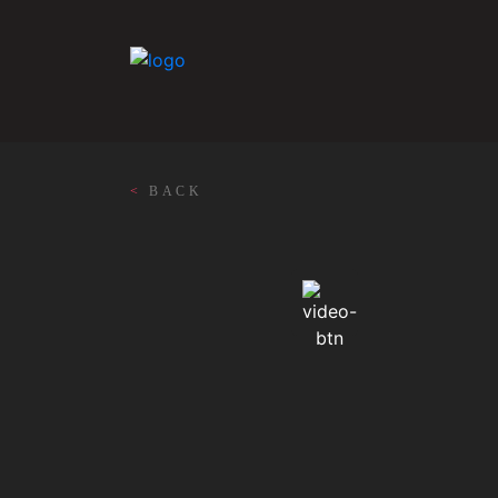
<
BACK