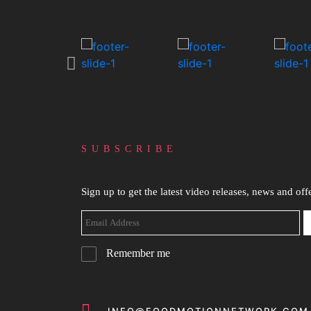
SUBSCRIBE
Sign up to get the latest video releases, news and offe
Remember me