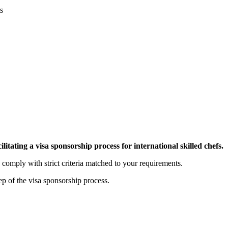
s
tating a visa sponsorship process for international skilled chefs.
 comply with strict criteria matched to your requirements.
p of the visa sponsorship process.