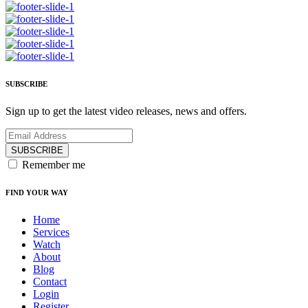
SUBSCRIBE
Sign up to get the latest video releases, news and offers.
SUBSCRIBE
Remember me
FIND YOUR WAY
Home
Services
Watch
About
Blog
Contact
Login
Register