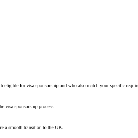
th eligible for visa sponsorship and who also match your specific requi
he visa sponsorship process.
re a smooth transition to the UK.