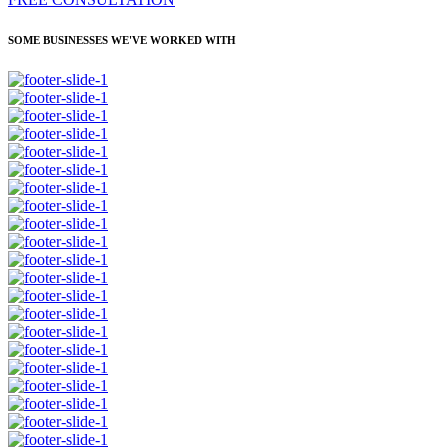
SOME BUSINESSES WE'VE WORKED WITH