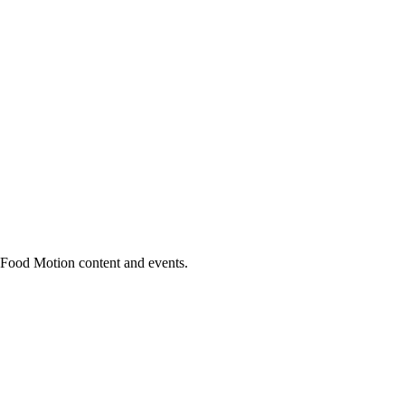
h Food Motion content and events.