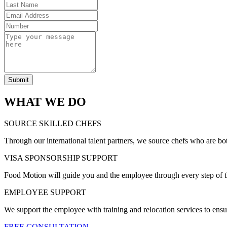
Submit
WHAT WE DO
SOURCE SKILLED CHEFS
Through our international talent partners, we source chefs who are bo
VISA SPONSORSHIP SUPPORT
Food Motion will guide you and the employee through every step of t
EMPLOYEE SUPPORT
We support the employee with training and relocation services to ensu
FREE CONSULTATION