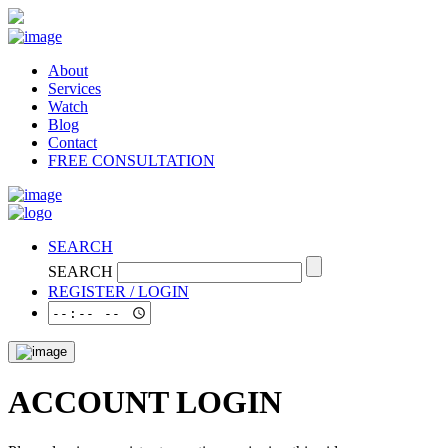
About
Services
Watch
Blog
Contact
FREE CONSULTATION
SEARCH
SEARCH
REGISTER / LOGIN
ACCOUNT LOGIN