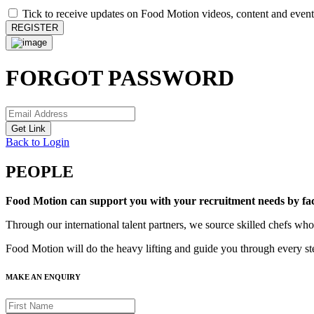
Tick to receive updates on Food Motion videos, content and event
REGISTER
FORGOT PASSWORD
Get Link
Back to Login
PEOPLE
Food Motion can support you with your recruitment needs by facili
Through our international talent partners, we source skilled chefs who
Food Motion will do the heavy lifting and guide you through every ste
MAKE AN ENQUIRY