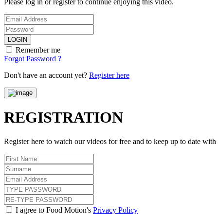
Please log in or register to continue enjoying this video.
LOGIN
Remember me
Forgot Password ?
Don't have an account yet?
Register here
REGISTRATION
Register here to watch our videos for free and to keep up to date wit
I agree to Food Motion's
Privacy Policy