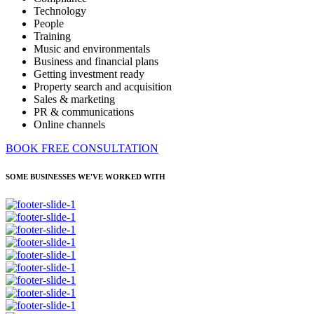
Technology
People
Training
Music and environmentals
Business and financial plans
Getting investment ready
Property search and acquisition
Sales & marketing
PR & communications
Online channels
BOOK FREE CONSULTATION
SOME BUSINESSES WE'VE WORKED WITH