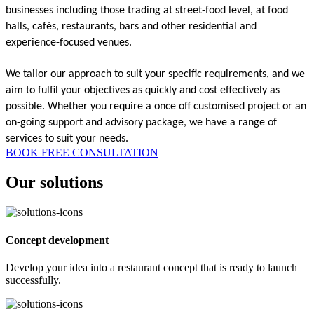
businesses including those trading at street-food level, at food 
halls, cafés, restaurants, bars and other residential and 
experience-focused venues. 
We tailor our approach to suit your specific requirements, and we 
aim to fulfil your objectives as quickly and cost effectively as 
possible. Whether you require a once off customised project or an 
on-going support and advisory package, we have a range of 
services to suit your needs. 
BOOK FREE CONSULTATION
Our solutions
Concept development
Develop your idea into a restaurant concept that is ready to launch
successfully.