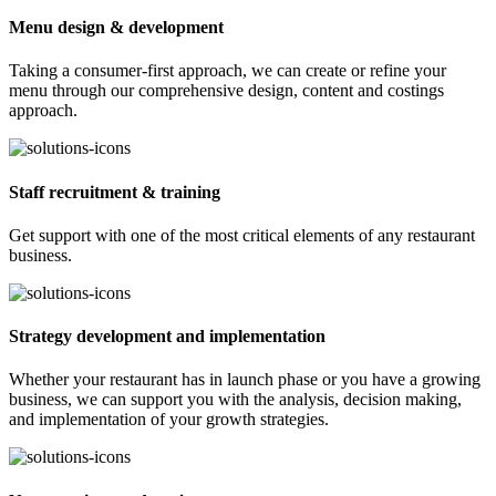
Menu design & development
Taking a consumer-first approach, we can create or refine your
menu through our comprehensive design, content and costings
approach.
Staff recruitment & training
Get support with one of the most critical elements of any restaurant
business.
Strategy development and implementation
Whether your restaurant has in launch phase or you have a growing
business, we can support you with the analysis, decision making,
and implementation of your growth strategies.