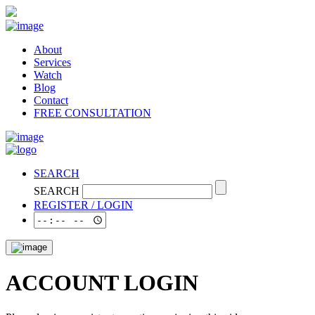
About
Services
Watch
Blog
Contact
FREE CONSULTATION
SEARCH
SEARCH
REGISTER / LOGIN
ACCOUNT LOGIN