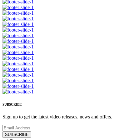
SUBSCRIBE
Sign up to get the latest video releases, news and offers.
SUBSCRIBE