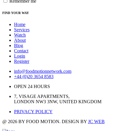
Remember me
FIND YOUR WAY
Home
Services
Watch
About
Blog
Contact
Login
Register
info@foodmotionnetwork.com
+44 (0)20 3654 8583
OPEN 24 HOURS
7, VISAGE APARTMENTS,
LONDON NW3 3NW, UNITED KINGDOM
PRIVACY POLICY
@ 2026 BY FOOD MOTION. DESIGN BY
JC WEB