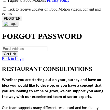
I agree to Food Motion's
Privacy Policy
Tick to receive updates on Food Motion videos, content and
events
REGISTER
FORGOT PASSWORD
Get Link
Back to Login
RESTAURANT CONSULTATIONS
Whether you are starting out on your journey and have an 
idea you would like to develop, or you have a concept that 
you are looking to refine or grow, we can support you along 
the way with our experienced team of sector experts.
Our team supports many different restaurant and hospitality 