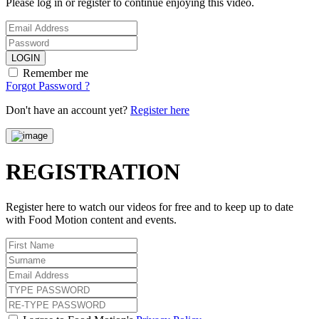
Please log in or register to continue enjoying this video.
LOGIN
Remember me
Forgot Password ?
Don't have an account yet?
Register here
REGISTRATION
Register here to watch our videos for free and to keep up to date
with Food Motion content and events.