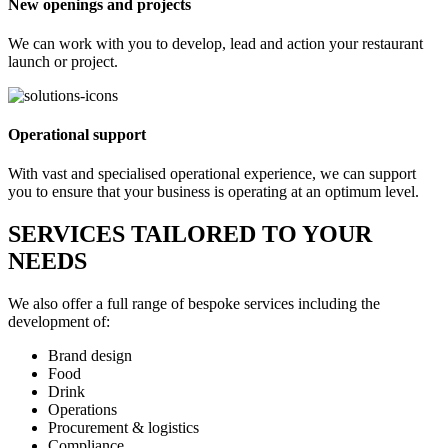
New openings and projects
We can work with you to develop, lead and action your restaurant
launch or project.
Operational support
With vast and specialised operational experience, we can support
you to ensure that your business is operating at an optimum level.
SERVICES TAILORED TO YOUR
NEEDS
We also offer a full range of bespoke services including the
development of:
Brand design
Food
Drink
Operations
Procurement & logistics
Compliance